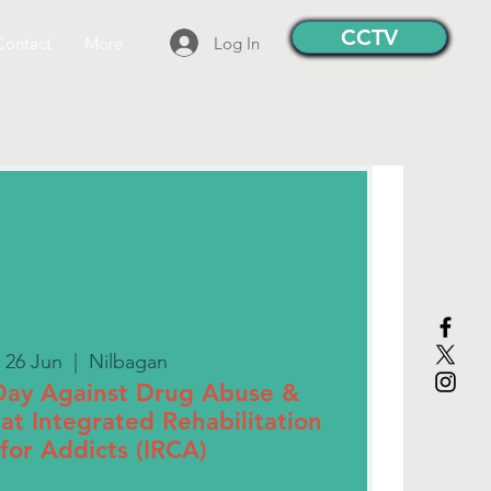
CCTV
Log In
Contact
More
 26 Jun
  |  
Nilbagan
 Day Against Drug Abuse &
g" at Integrated Rehabilitation
for Addicts (IRCA)