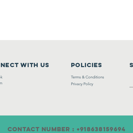
nect with us
Policies
ok
Terms & Conditions
am
Privacy Policy
CONTACT Number : +918638159694