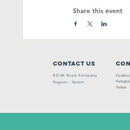
Share this event
Contact Us
Con
R.D.M. Road, Aminpatty
Facebo
Instagr
Nagaon :: Assam
Twitter