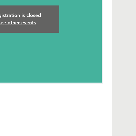
istration is closed
See other events