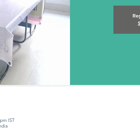
Reg
 pm IST
ndia