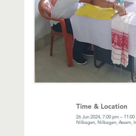
Time & Location
26 Jun 2024, 7:00 pm – 11:00
Nilbagan, Nilbagan, Assam, I