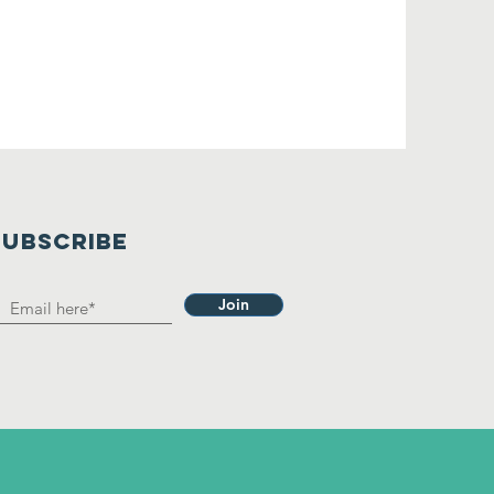
SUBSCRIBE
Join