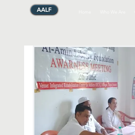
AALF
Home
Who We Are