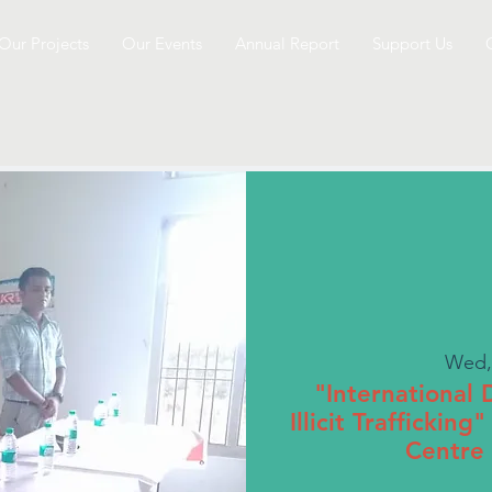
Our Projects
Our Events
Annual Report
Support Us
Wed,
"International
Illicit Traffickin
Centre 