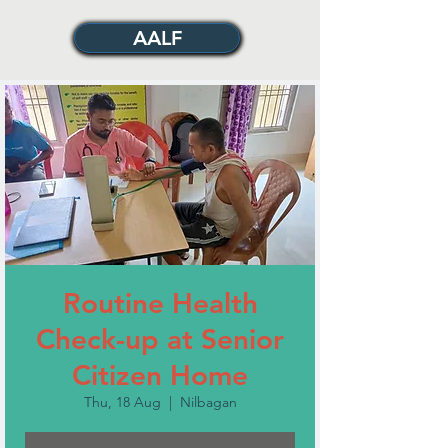
AALF
Routine Health
Check-up at Senior
Citizen Home
Thu, 18 Aug
  |  
Nilbagan