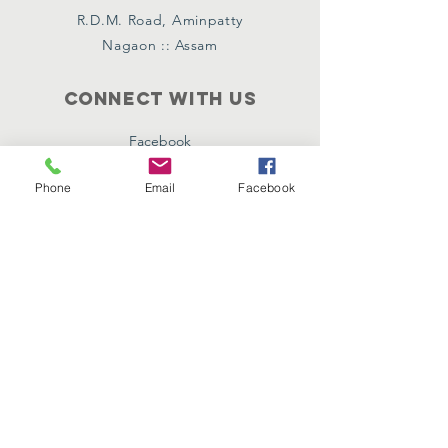
R.D.M. Road, Aminpatty
Nagaon :: Assam
Connect with us
Facebook
Instagram
Phone
Email
Facebook
Twitter
Policies
Terms & Conditions
Privacy Policy
SUBSCRIBE
Join