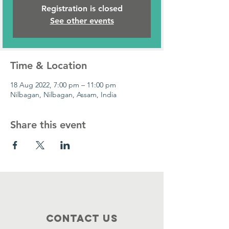
Registration is closed
See other events
Time & Location
18 Aug 2022, 7:00 pm – 11:00 pm
Nilbagan, Nilbagan, Assam, India
Share this event
Contact Us