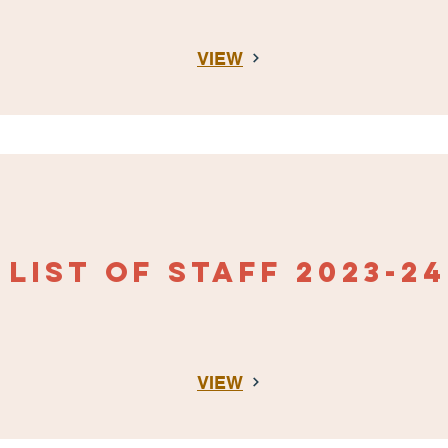
VIEW
LIST OF STAFF
2023-24
VIEW