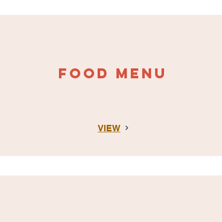
FOOD MENU
VIEW