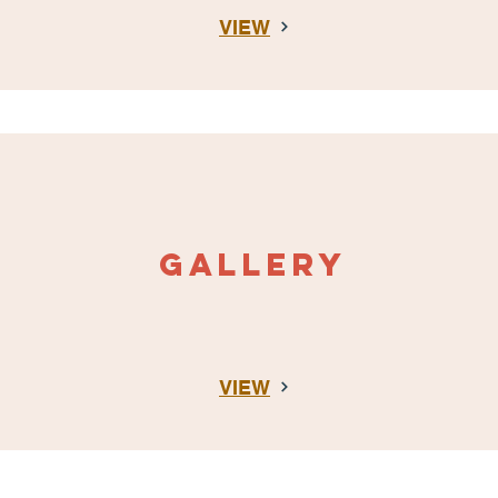
VIEW
gALLERY
VIEW