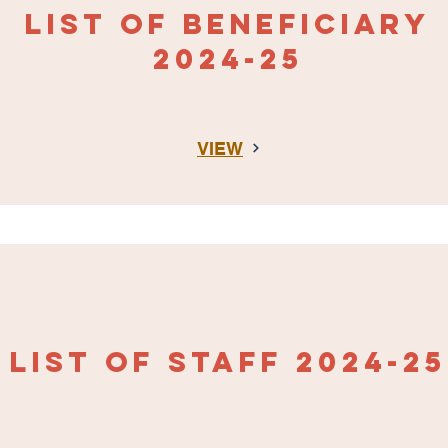
LIST OF BENEFICIAR
Y
2024-25
VIEW
LIST OF STAFF
2024-25