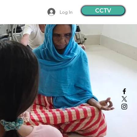
CCTV
Log In
Contact
More