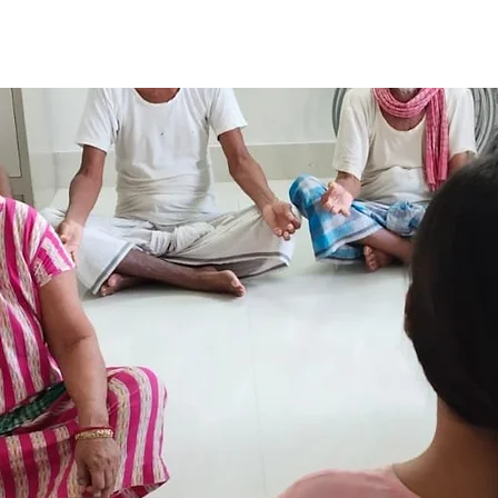
Our Projects
Our Events
Annual Report
Support Us