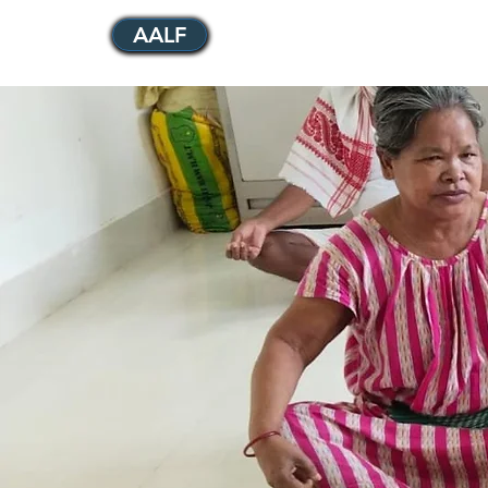
AALF
Home
Who We Are