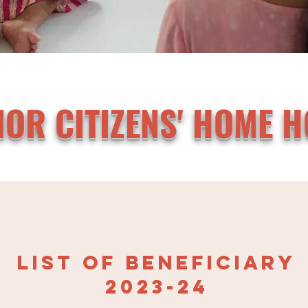
IOR CITIZENS' HOME H
LIST OF BENEFICIAR
Y
2023-24